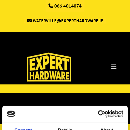
066 4014074
WATERVILLE@EXPERTHARDWARE.IE
Shop
Consent
Details
About