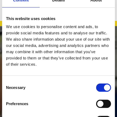
This website uses cookies
We use cookies to personalise content and ads, to
provide social media features and to analyse our traffic.

We also share information about your use of our site with
our social media, advertising and analytics partners who
may combine it with other information that you’ve
provided to them or that they’ve collected from your use
Daly's Expert Hardware
of their services.
Murreigh
Waterville
Kerry
Consent
Ireland
Necessary
Selection
Family-Run, Local Business

Providing a Wide Range of Hardware & Household Accessories

Easy & Flexible Online Shopping Across Ireland

Preferences
