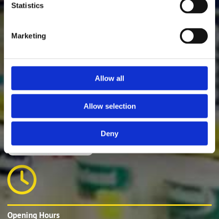
Statistics
Marketing
E-mail:
waterville@experthardware.ie
Phone:
066 4014074
Allow all
Allow selection
Deny

Opening Hours