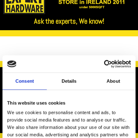
Ask the experts, We know!

Consent
Details
About
We recommend the use of LED bulbs as opposed to
This website uses cookies
traditional bulbs in order to reduce your energy
We use cookies to personalise content and ads, to
consumption.
provide social media features and to analyse our traffic.
We also share information about your use of our site with
our social media, advertising and analytics partners who