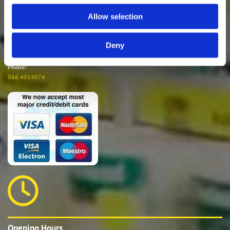

Allow selection
Deny
E-mail:
waterville@experthardware.ie
Phone:
066 4014074

Opening Hours