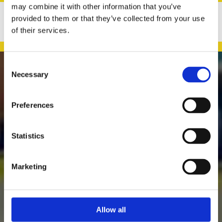
may combine it with other information that you’ve
provided to them or that they’ve collected from your use
of their services.
Consent

Necessary
Selection
Preferences
Daly's Expert Hardware
Murreigh
Statistics
Waterville
Kerry
Ireland
Marketing
Family-Run, Local Business

Providing a Wide Range of Hardware & Household Accessories

Easy & Flexible Online Shopping Across Ireland

Allow all