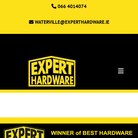
066 4014074
WATERVILLE@EXPERTHARDWARE.IE